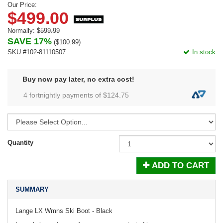
Our Price:
$499.00
Normally:
$599.99
SAVE 17%
(
$100.99
)
SKU #102-81110507
In stock
Buy now pay later, no extra cost!
4 fortnightly payments of $
124.75
Quantity
ADD TO CART
SUMMARY
Lange LX Wmns Ski Boot - Black