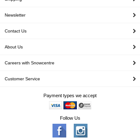
Newsletter
Contact Us
About Us
Careers with Snowcentre
Customer Service
Payment types we accept
Follow Us