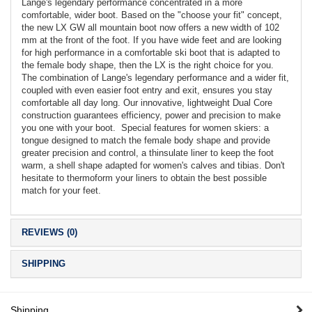
Lange's legendary performance concentrated in a more
comfortable, wider boot. Based on the "choose your fit" concept,
the new LX GW all mountain boot now offers a new width of 102
mm at the front of the foot. If you have wide feet and are looking
for high performance in a comfortable ski boot that is adapted to
the female body shape, then the LX is the right choice for you.
The combination of Lange's legendary performance and a wider fit,
coupled with even easier foot entry and exit, ensures you stay
comfortable all day long. Our innovative, lightweight Dual Core
construction guarantees efficiency, power and precision to make
you one with your boot. Special features for women skiers: a
tongue designed to match the female body shape and provide
greater precision and control, a thinsulate liner to keep the foot
warm, a shell shape adapted for women's calves and tibias. Don't
hesitate to thermoform your liners to obtain the best possible
match for your feet.
REVIEWS (0)
SHIPPING
Shipping