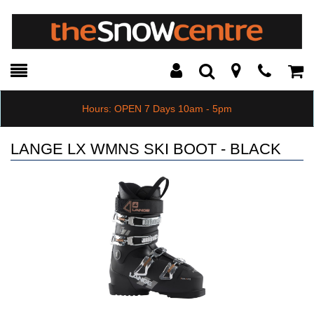
Toggle
Teleph
Tog
Search
Modal
Car
Hours: OPEN 7 Days 10am - 5pm
LANGE LX WMNS SKI BOOT - BLACK