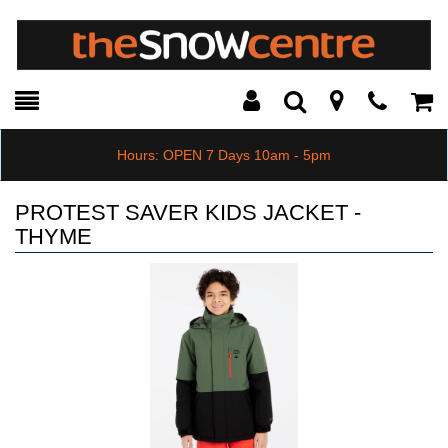
Toggle
Teleph
Tog
Search
Modal
Car
Hours: OPEN 7 Days 10am - 5pm
PROTEST SAVER KIDS JACKET -
THYME