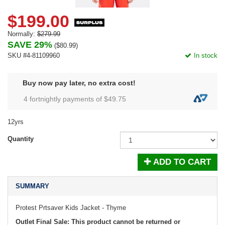
$199.00
Normally:
$279.99
SAVE 29%
(
$80.99
)
SKU #4-81109960
In stock
Buy now pay later, no extra cost!
4 fortnightly payments of $
49.75
12yrs
Quantity
ADD TO CART
SUMMARY
Protest Prtsaver Kids Jacket - Thyme
Outlet Final Sale: This product cannot be returned or