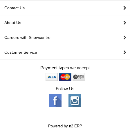
Contact Us
About Us
Careers with Snowcentre
Customer Service
Payment types we accept
Follow Us
Powered by
n2 ERP