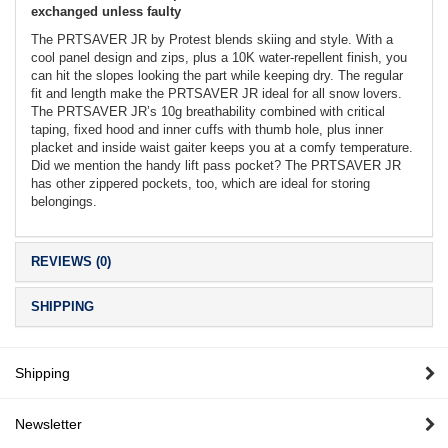
exchanged unless faulty
The PRTSAVER JR by Protest blends skiing and style. With a
cool panel design and zips, plus a 10K water-repellent finish, you
can hit the slopes looking the part while keeping dry. The regular
fit and length make the PRTSAVER JR ideal for all snow lovers.
The PRTSAVER JR’s 10g breathability combined with critical
taping, fixed hood and inner cuffs with thumb hole, plus inner
placket and inside waist gaiter keeps you at a comfy temperature.
Did we mention the handy lift pass pocket? The PRTSAVER JR
has other zippered pockets, too, which are ideal for storing
belongings.
REVIEWS (0)
SHIPPING
Shipping
Newsletter