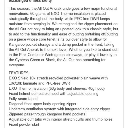
exchanged unless faulty.
This season, the All Out Anorak undergoes a few major functional
renovations. 60 grams of EXO Thermo insulation is placed
strategically throughout the body, while PFC-free DWR keeps
moisture from seeping in. We reimagined the zipper placement on
the All Out not only to bring an updated look to a classic style, but
to add to the functionality and ease of putting on/taking off/putting
on a piece whose core tenet is its pullover style to allow for
Kangaroo pocket storage and a dump pocket in the front; taking
the All Out Anorak to the next level. Whether you like to stand out
in the Pink Combo or Wintergreen colorways, or play it low-key in
the Cypress Green or Black, the All Out has something for
everyone.
FEATURES
EXO Shield 10k stretch recycled polyester plain weave with
10k/10k laminate and PFC-free DWR
EXO Thermo insulation (60g body and sleeves, 40g hood)
Fixed helmet compatible hood with adjustable opening
Fully seam taped
Diagonal front upper body opening zipper
Underarm ventilation system with integrated side entry zipper
Zippered pass-through kangaroo hand pockets
Adjustable cuff tabs with interior stretch cuffs and thumb holes
Fixed powder skirt