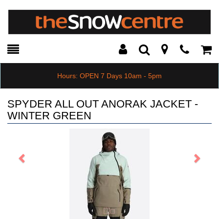
Toggle
Teleph
Tog
Search
Modal
Car
Hours: OPEN 7 Days 10am - 5pm
SPYDER ALL OUT ANORAK JACKET -
WINTER GREEN
Previous
Next