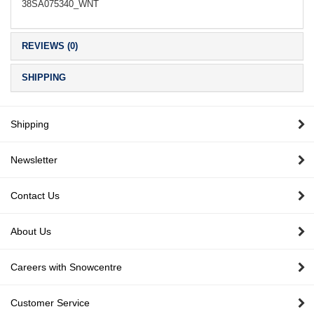
38SA075340_WNT
REVIEWS (0)
SHIPPING
Shipping
Newsletter
Contact Us
About Us
Careers with Snowcentre
Customer Service