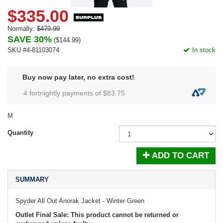
$335.00
Normally:
$479.99
SAVE 30%
(
$144.99
)
SKU #4-81103074
In stock
Buy now pay later, no extra cost!
4 fortnightly payments of $
83.75
M
Quantity
ADD TO CART
SUMMARY
Spyder All Out Anorak Jacket - Winter Green
Outlet Final Sale: This product cannot be returned or