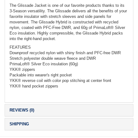
The Glissade Jacket is one of our favorite products thanks to its
3-Season versatility. The Glissade delivers all the benefits of your
favorite insulator with stretch sleeves and side panels for
movement. The Glissade Hybrid is constructed with recycled
nylon, coated with PFC-Free DWR, and 60g of PrimaLoft® Silver
Eco insulation. Highly compressible, the Glissade Hybrid packs
into the right-hand pocket.
FEATURES
Downproof recycled nylon with shiny finish and PFC-free DWR
Stretch polyester double weave fleece and DWR
PrimaLoft® Silver Eco insulation (60g)
YKK® zippers
Packable into wearer's right pocket
YKK® reverse coil with color pop stitching at center front
YKK® hand pocket zippers
REVIEWS (0)
SHIPPING