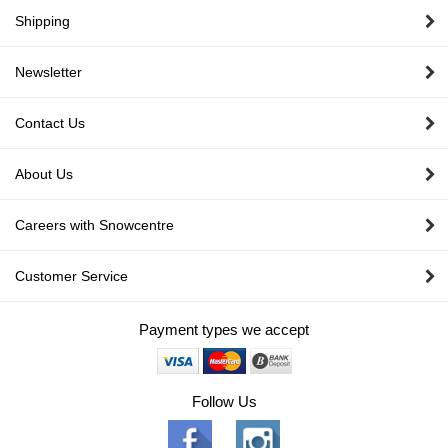
Shipping
Newsletter
Contact Us
About Us
Careers with Snowcentre
Customer Service
Payment types we accept
Follow Us