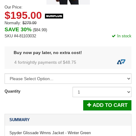
Our Price:
$195.00
Normally:
$279.99
SAVE 30%
(
$84.99
)
SKU #4-81103032
In stock
Buy now pay later, no extra cost!
4 fortnightly payments of $
48.75
Quantity
ADD TO CART
SUMMARY
Spyder Glissade Wmns Jacket - Winter Green