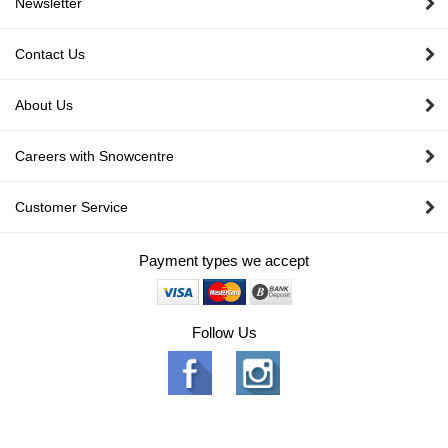
Newsletter
Contact Us
About Us
Careers with Snowcentre
Customer Service
Payment types we accept
Follow Us