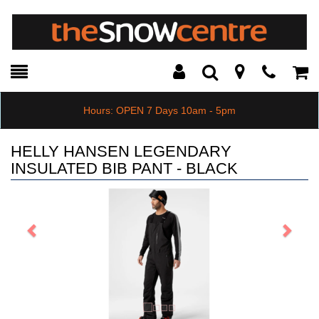
Toggle
Teleph
Tog
Search
Modal
Car
Hours: OPEN 7 Days 10am - 5pm
HELLY HANSEN LEGENDARY
INSULATED BIB PANT - BLACK
Previous
Next