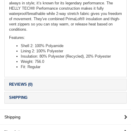
always in style; it’s known for its legendary performance. The
HELLY TECH® Performance construction makes it fully
waterproof/breathable while 2-way stretch fabric gives you freedom
of movement. They've combined PrimaLoft® insulation and thigh-
vent zippers so you can stay warm, or release heat based on
conditions.
Features:
Shell 2: 100% Polyamide
Lining 2: 100% Polyester
Insulation: 80% Polyester (Recycled), 20% Polyester
Weight: 756.0
Fit: Regular
REVIEWS (0)
SHIPPING
Shipping