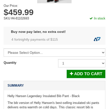
Our Price:
$459.99
SKU #4-81102693
In stock
Buy now pay later, no extra cost!
4 fortnightly payments of $
115
Quantity
ADD TO CART
SUMMARY
Helly Hansen Legendary Insulated Bib Pant - Black
The bib version of Helly Hansen's best-selling insulated ski pants
delivers extra warmth on cold days. This classic resort bib is