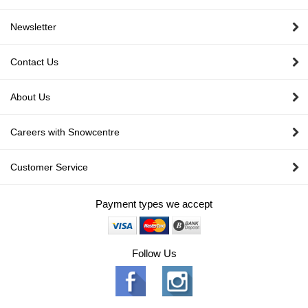
Newsletter
Contact Us
About Us
Careers with Snowcentre
Customer Service
Payment types we accept
Follow Us