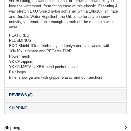
you're hiking, snowshoeing, skiing, or throwing snowballs, you’ll
love the waterproof, form-fitting ease of this classic. Featuring 4-
way stretch EXO Shield nylon soft shell with a 10k/10k laminate
and Durable Water Repellent, the Orb is up for any on-snow
activity, yet comfortable enough to rock off the mountain with
ease.
FEATURES
PLUSMINUS
EXO Shield 10k stretch recycled polyester plain weave with
10k/10k laminate and PFC-free DWR
Power mesh
YKK® zippers
YKK® METALUXE® hand pocket zipper
Belt loops
Inner snow gaiters with gripper elastic and cuff anchors
REVIEWS (0)
SHIPPING
Shipping