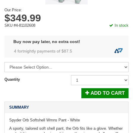
Our Price:
$349.99
SKU #4-81102608
In stock
Buy now pay later, no extra cost!
4 fortnightly payments of $
87.5
Quantity
ADD TO CART
SUMMARY
Spyder Orb Softshell Wmns Pant - White
A sporty, tailored soft shell pant, the Orb fits like a glove. Whether