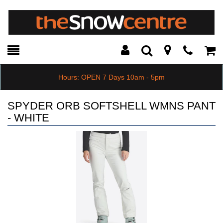
Toggle
Teleph
Tog
Search
Modal
Car
Hours: OPEN 7 Days 10am - 5pm
SPYDER ORB SOFTSHELL WMNS PANT
- WHITE