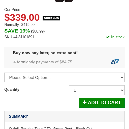
Our Price:
$339.00
Normally:
$419.99
SAVE 19%
(
$80.99
)
SKU #4-81101891
In stock
Buy now pay later, no extra cost!
4 fortnightly payments of $
84.75
Quantity
ADD TO CART
SUMMARY
O'Neill Psycho Tech GTX Wmns Pant - Black Out