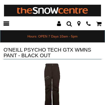
Toggle
Teleph
Tog
Search
Modal
Car
Hours: OPEN 7 Days 10am - 5pm
O'NEILL PSYCHO TECH GTX WMNS
PANT - BLACK OUT