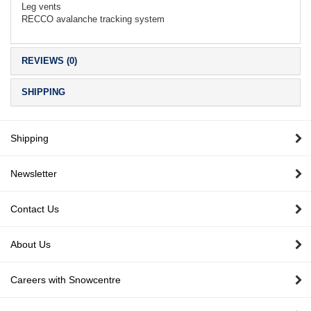
Leg vents
RECCO avalanche tracking system
REVIEWS (0)
SHIPPING
Shipping
Newsletter
Contact Us
About Us
Careers with Snowcentre