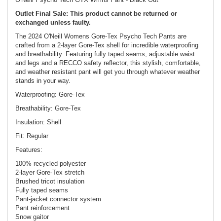
Outlet Final Sale: This product cannot be returned or
exchanged unless faulty.
The 2024 O'Neill Womens Gore-Tex Psycho Tech Pants are
crafted from a 2-layer Gore-Tex shell for incredible waterproofing
and breathability. Featuring fully taped seams, adjustable waist
and legs and a RECCO safety reflector, this stylish, comfortable,
and weather resistant pant will get you through whatever weather
stands in your way.
Waterproofing: Gore-Tex
Breathability: Gore-Tex
Insulation: Shell
Fit: Regular
Features:
100% recycled polyester
2-layer Gore-Tex stretch
Brushed tricot insulation
Fully taped seams
Pant-jacket connector system
Pant reinforcement
Snow gaitor