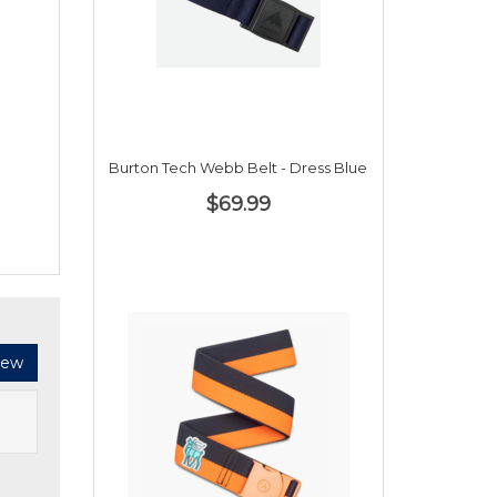
Burton Tech Webb Belt - Dress Blue
$69.99
iew