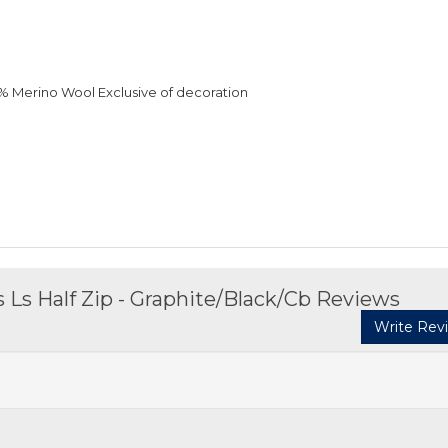
0% Merino Wool Exclusive of decoration
Ls Half Zip - Graphite/Black/Cb Reviews
Write Rev