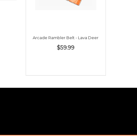
Arcade Rambler Belt - Lava Deer
$59.99