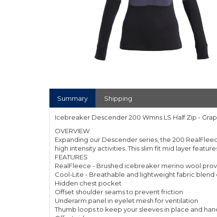
Summary
Shipping
Icebreaker Descender 200 Wmns LS Half Zip - Grap
OVERVIEW
Expanding our Descender series, the 200 RealFleece 
high intensity activities. This slim fit mid layer fea
FEATURES
RealFleece - Brushed icebreaker merino wool provi
Cool-Lite - Breathable and lightweight fabric blen
Hidden chest pocket
Offset shoulder seams to prevent friction
Underarm panel in eyelet mesh for ventilation
Thumb loops to keep your sleeves in place and ha