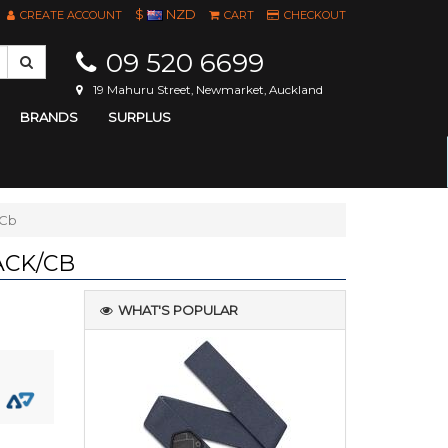
$
NZD
CREATE ACCOUNT
CART
CHECKOUT
09 520 6699
19 Mahuru Street, Newmarket, Auckland
BRANDS
SURPLUS
/Cb
ACK/CB
WHAT'S POPULAR