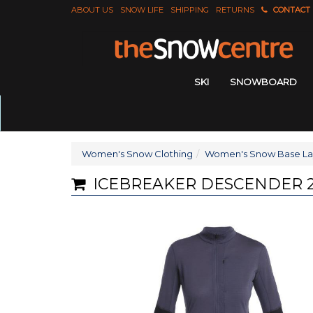
ABOUT US
SNOW LIFE
SHIPPING
RETURNS
CONTACT
SKI
SNOWBOARD
Women's Snow Clothing
Women's Snow Base La
ICEBREAKER DESCENDER 2