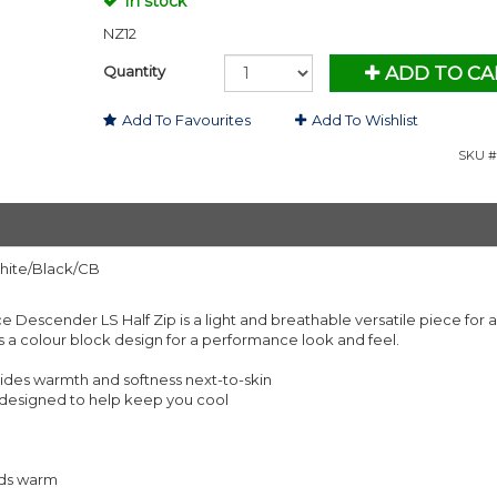
In stock
NZ12
Quantity
ADD TO CA
Add To Favourites
Add To Wishlist
SKU #
hite/Black/CB
Descender LS Half Zip is a light and breathable versatile piece for al
tures a colour block design for a performance look and feel.
des warmth and softness next-to-skin
d designed to help keep you cool
nds warm