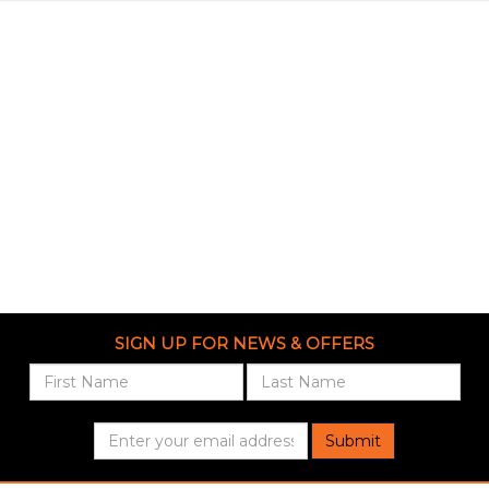
SIGN UP FOR NEWS & OFFERS
Submit