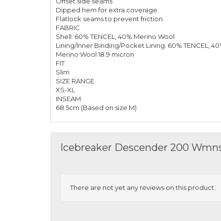
Offset side seams
Dipped hem for extra coverage
Flatlock seams to prevent friction
FABRIC
Shell: 60% TENCEL, 40% Merino Wool
Lining/Inner Binding/Pocket Lining: 60% TENCEL, 4
Merino Wool 18.9 micron
FIT
Slim
SIZE RANGE
XS-XL
INSEAM
68.5cm (Based on size M)
Icebreaker Descender 200 Wmns 
There are not yet any reviews on this product.