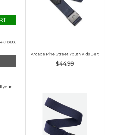
RT
4-81101838
Arcade Pine Street Youth Kids Belt
$44.99
l your