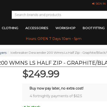
SIGN IN
CLOTHING
ACCESSORIES
WORKSHOP
BOOT FITTING
Hours: OPEN 7 Days 10am - 5pm
yers
Icebreaker Descender 200 Wmns Ls Half Zip - Graphite/Black
00 WMNS LS HALF ZIP - GRAPHITE/BL
$249.99
Buy now pay later, no extra cost!
4 fortnightly payments of $
62.5