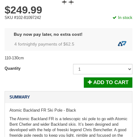
$249.99
SKU #102-81097242
In stock
Buy now pay later, no extra cost!
4 fortnightly payments of $
62.5
110-130cm
Quantity
ADD TO CART
SUMMARY
Atomic Backland FR Ski Pole - Black
The Atomic Backland FR is a telescopic ski pole to go with Atomic
Bent Chetler and wider Backland skis. It’s been designed and
developed with the help of freeski legend Chris Benchetler. A good
freeride pole needs to keep you light, nimble and focused on the