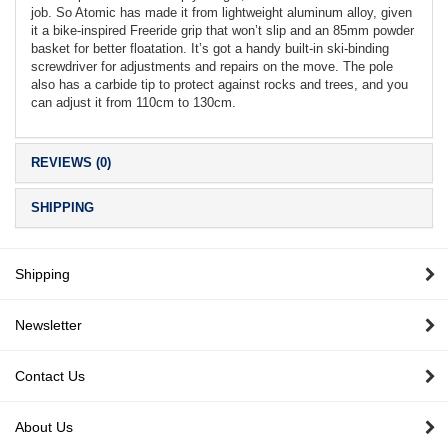
job. So Atomic has made it from lightweight aluminum alloy, given
it a bike-inspired Freeride grip that won’t slip and an 85mm powder
basket for better floatation. It’s got a handy built-in ski-binding
screwdriver for adjustments and repairs on the move. The pole
also has a carbide tip to protect against rocks and trees, and you
can adjust it from 110cm to 130cm.
REVIEWS (0)
SHIPPING
Shipping
Newsletter
Contact Us
About Us