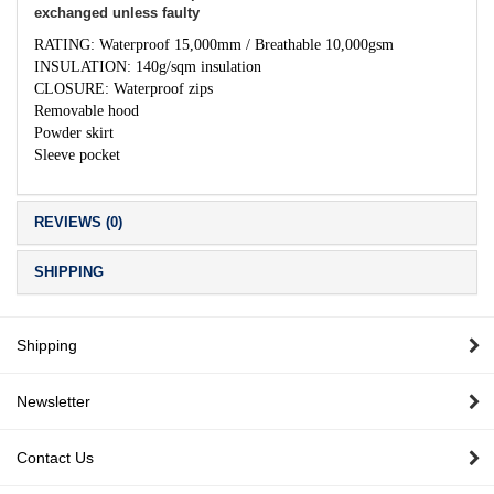
exchanged unless faulty
RATING: Waterproof 15,000mm / Breathable 10,000gsm
INSULATION: 140g/sqm insulation
CLOSURE: Waterproof zips
Removable hood
Powder skirt
Sleeve pocket
REVIEWS (0)
SHIPPING
Shipping
Newsletter
Contact Us