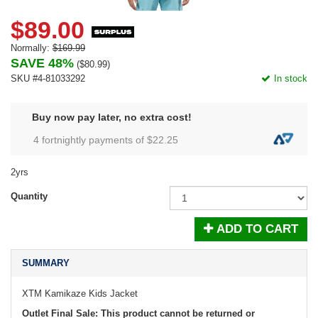
$89.00
Normally:
$169.99
SAVE 48%
(
$80.99
)
SKU #4-81033292
In stock
Buy now pay later, no extra cost!
4 fortnightly payments of $
22.25
2yrs
Quantity
ADD TO CART
SUMMARY
XTM Kamikaze Kids Jacket
Outlet Final Sale: This product cannot be returned or