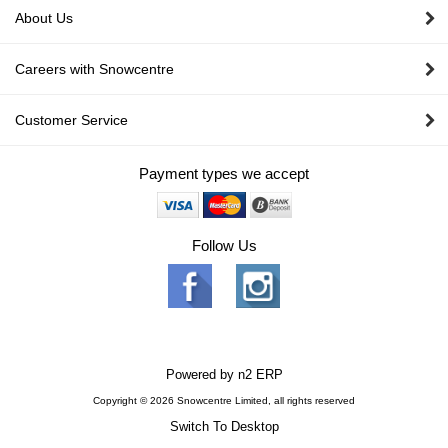
About Us
Careers with Snowcentre
Customer Service
Payment types we accept
Follow Us
Powered by
n2 ERP
Copyright © 2026 Snowcentre Limited, all rights reserved
Switch To Desktop