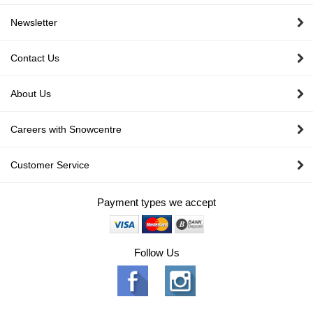
Newsletter
Contact Us
About Us
Careers with Snowcentre
Customer Service
Payment types we accept
Follow Us