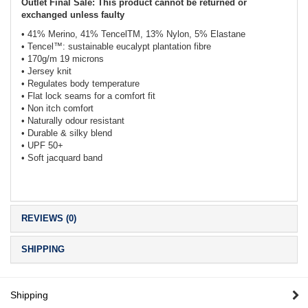
Outlet Final Sale: This product cannot be returned or
exchanged unless faulty
• 41% Merino, 41% TencelTM, 13% Nylon, 5% Elastane
• Tencel™: sustainable eucalypt plantation fibre
• 170g/m 19 microns
• Jersey knit
• Regulates body temperature
• Flat lock seams for a comfort fit
• Non itch comfort
• Naturally odour resistant
• Durable & silky blend
• UPF 50+
• Soft jacquard band
REVIEWS (0)
SHIPPING
Shipping