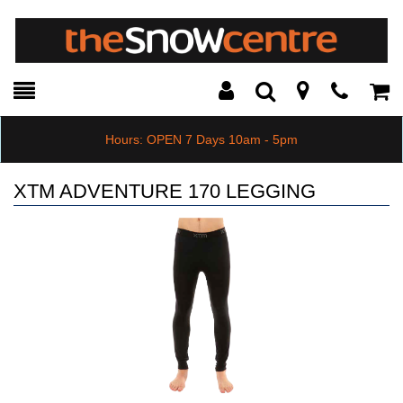
Toggle
Teleph
Tog
Search
Modal
Car
Hours: OPEN 7 Days 10am - 5pm
XTM ADVENTURE 170 LEGGING