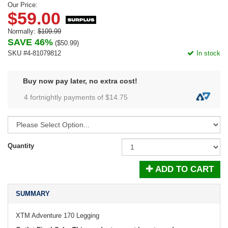
Our Price:
$59.00
Normally:
$109.99
SAVE 46%
(
$50.99
)
SKU #4-81079812
In stock
Buy now pay later, no extra cost!
4 fortnightly payments of $
14.75
Quantity
ADD TO CART
SUMMARY
XTM Adventure 170 Legging