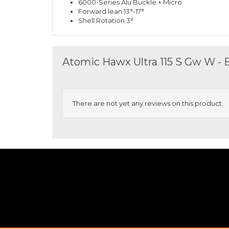
6000-Series Alu Buckle + Micro
Forward lean 13°-17°
Shell Rotation 3°
Atomic Hawx Ultra 115 S Gw W - 
There are not yet any reviews on this product.