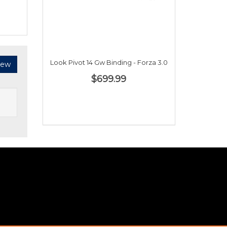
Look Pivot 14 Gw Binding - Forza 3.0
iew
$699.99