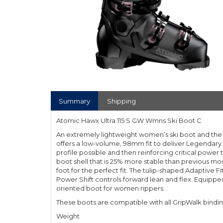
Summary
Shipping
Atomic Hawx Ultra 115 S GW Wmns Ski Boot C
An extremely lightweight women’s ski boot and the s
offers a low-volume, 98mm fit to deliver Legendary
profile possible and then reinforcing critical power
boot shell that is 25% more stable than previous mod
foot for the perfect fit. The tulip-shaped Adaptive 
Power Shift controls forward lean and flex. Equipp
oriented boot for women rippers.
These boots are compatible with all GripWalk bindi
Weight