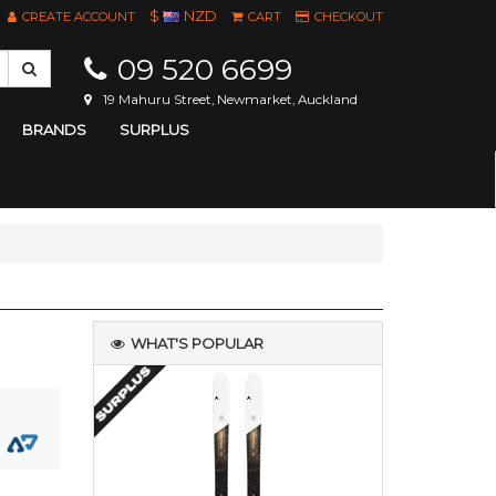
$
NZD
CREATE ACCOUNT
CART
CHECKOUT
09 520 6699
19 Mahuru Street, Newmarket, Auckland
BRANDS
SURPLUS
WHAT'S POPULAR