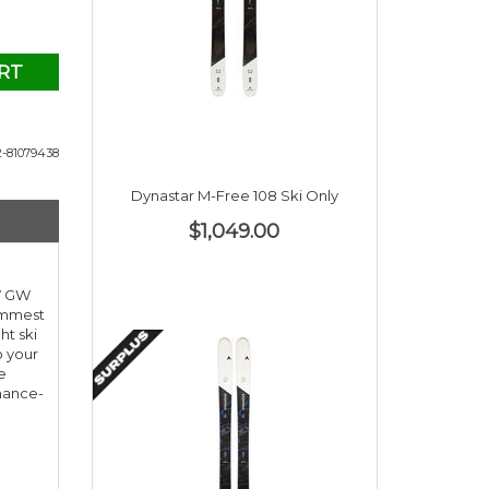
RT
-81079438
Dynastar M-Free 108 Ski Only
$1,049.00
 W GW
limmest
ht ski
o your
e
rmance-