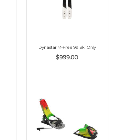
Dynastar M-Free 99 Ski Only
$999.00