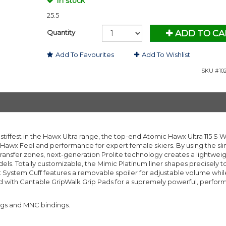
In stock
25.5
Quantity
ADD TO CA
Add To Favourites
Add To Wishlist
SKU #102
tiffest in the Hawx Ultra range, the top-end Atomic Hawx Ultra 115 S
 Hawx Feel and performance for expert female skiers. By using the s
 transfer zones, next-generation Prolite technology creates a lightweig
els. Totally customizable, the Mimic Platinum liner shapes precisely t
Fit System Cuff features a removable spoiler for adjustable volume whil
ed with Cantable GripWalk Grip Pads for a supremely powerful, perfo
ngs and MNC bindings.