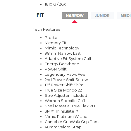
1810 G / 26X
Tech Features
Prolite
Memory Fit
Mimic Technology
98mm Narrow Last
Adaptive Fit System Cuff
Energy Backbone
Power Shift
Legendary Hawx Feel
2nd Power Shift Screw
13° Power Shift Shim
True Size Mondo 22
Size Adjuster Included
Women Specific Cuff
Shell Material True Flex PU
3M™ Thinsulate™
Mimic Platinum W Liner
Cantable GripWalk Grip Pads
40mm Velcro Strap