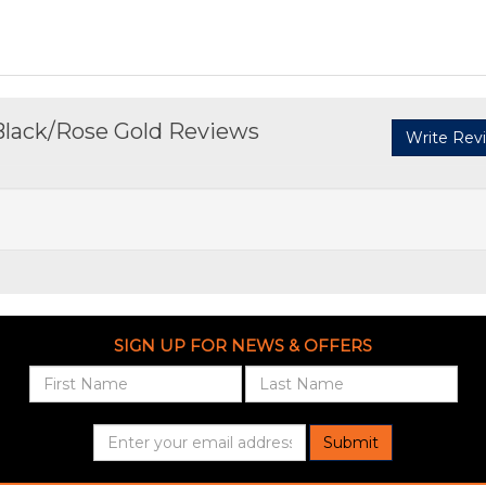
Black/Rose Gold Reviews
Write Rev
SIGN UP FOR NEWS & OFFERS
Submit