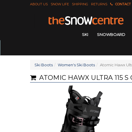
ABOUT US
SNOW LIFE
SHIPPING
RETURNS
CONTACT
SKI
SNOWBOARD
Ski Boots
Women's Ski Boots
Atomic Hawx Ultr
ATOMIC HAWX ULTRA 115 S