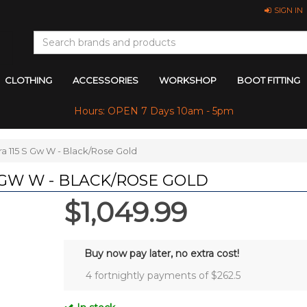
SIGN IN
CLOTHING
ACCESSORIES
WORKSHOP
BOOT FITTING
Hours: OPEN 7 Days 10am - 5pm
a 115 S Gw W - Black/Rose Gold
 GW W - BLACK/ROSE GOLD
$1,049.99
Buy now pay later, no extra cost!
4 fortnightly payments of $
262.5