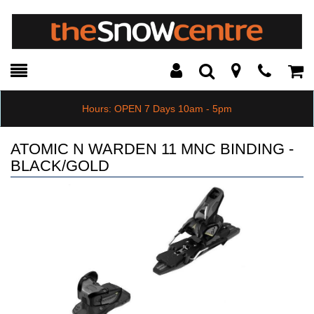
Toggle
Teleph
Tog
Search
Modal
Car
Hours: OPEN 7 Days 10am - 5pm
ATOMIC N WARDEN 11 MNC BINDING -
BLACK/GOLD