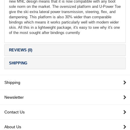
new MNC design means that it is now compatible with any boot
sole norm on the market. The oversized platform and U-Power Toe
give the ski extra lateral power transmission, steering, flex, and
dampening. This platform is also 30% wider than comparable
bindings which means it works particularly well with modern wider
skis. All this in a lightweight package, it's easy to see why it's one
of the most sought after bindings currently
REVIEWS (0)
SHIPPING
Shipping
Newsletter
Contact Us
About Us