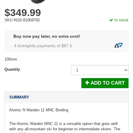
$349.99
SKU #102-81069792
In stock
Buy now pay later, no extra cost!
4 fortnightly payments of $
87.5
100mm
Quantity
ADD TO CART
SUMMARY
Atomic N Warden 11 MNC Binding
The Atomic Warden MNC 11 is a versatile option that goes well
with any all-mountain ski for beginner to intermediate skiers. The