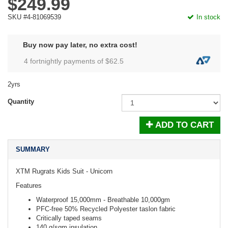
$249.99
SKU #4-81069539
In stock
Buy now pay later, no extra cost!
4 fortnightly payments of $
62.5
2yrs
Quantity
ADD TO CART
SUMMARY
XTM Rugrats Kids Suit - Unicorn
Features
Waterproof 15,000mm - Breathable 10,000gm
PFC-free 50% Recycled Polyester taslon fabric
Critically taped seams
140 g/sqm insulation