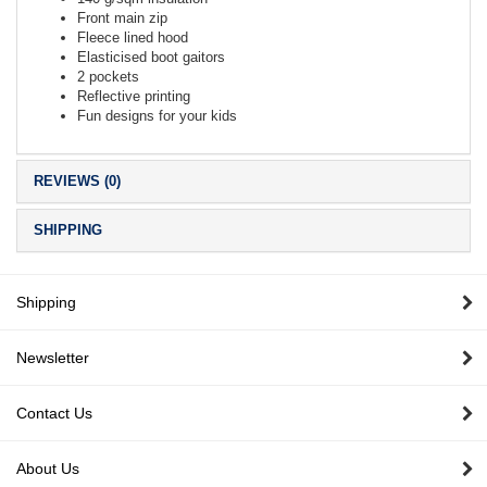
Front main zip
Fleece lined hood
Elasticised boot gaitors
2 pockets
Reflective printing
Fun designs for your kids
REVIEWS (0)
SHIPPING
Shipping
Newsletter
Contact Us
About Us