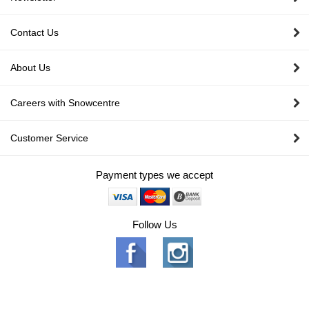
Contact Us
About Us
Careers with Snowcentre
Customer Service
Payment types we accept
Follow Us