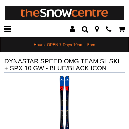
Toggle
Teleph
Tog
Search
Modal
Car
Hours: OPEN 7 Days 10am - 5pm
DYNASTAR SPEED OMG TEAM SL SKI
+ SPX 10 GW - BLUE/BLACK ICON