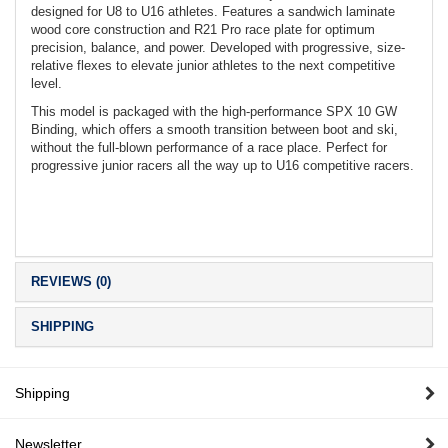
designed for U8 to U16 athletes. Features a sandwich laminate
wood core construction and R21 Pro race plate for optimum
precision, balance, and power. Developed with progressive, size-
relative flexes to elevate junior athletes to the next competitive
level.
This model is packaged with the high-performance SPX 10 GW
Binding, which offers a smooth transition between boot and ski,
without the full-blown performance of a race place. Perfect for
progressive junior racers all the way up to U16 competitive racers.
REVIEWS (0)
SHIPPING
Shipping
Newsletter