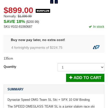
$899.00
Normally:
$1,099.99
SAVE 18%
(
$200.99
)
SKU #102-81060687
In stock
Buy now pay later, no extra cost!
4 fortnightly payments of $
224.75
135cm
Quantity
ADD TO CART
SUMMARY
Dynastar Speed OMG Team SL Ski + SPX 10 GW Binding
The SPEED OMEGLASS TEAM SL is a junior slalom race ski