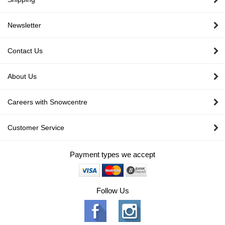
Newsletter
Contact Us
About Us
Careers with Snowcentre
Customer Service
Payment types we accept
Follow Us