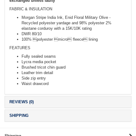
exchanged unless faulty
FABRIC & INSULATION
Morgan Stripe India Ink, Enid Floral Military Olive -
Recycled polyester yardage and 98% polyester 2%
elastane corduroy with a 15K/10K rating
DWR 80/10
100% polyester micro fleece lining
FEATURES
Fully sealed seams
Lycra media pocket
Brushed tricot chin guard
Leather trim detail
Side zip entry
Waist drawcord
REVIEWS (0)
SHIPPING
Shipping