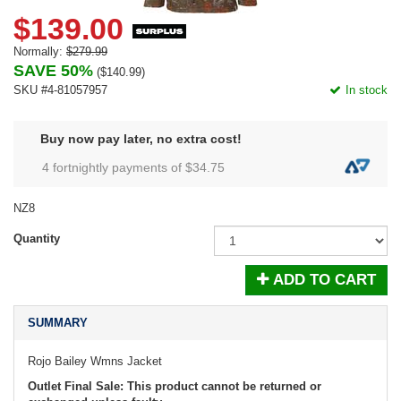
$139.00
Normally:
$279.99
SAVE 50%
(
$140.99
)
SKU #4-81057957
In stock
Buy now pay later, no extra cost!
4 fortnightly payments of $
34.75
NZ8
Quantity
ADD TO CART
SUMMARY
Rojo Bailey Wmns Jacket
Outlet Final Sale: This product cannot be returned or