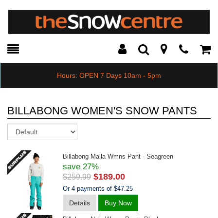
Toggle
Teleph
Tog
Search
Modal
Car
Hours: OPEN 7 Days 10am - 5pm
BILLABONG WOMEN'S SNOW PANTS
Sort
Billabong Malla Wmns Pant - Seagreen
save 27%
$189.00
$259.99
Or 4 payments of $47.25
Details
Buy Now