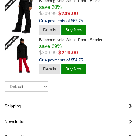
Billabong Nela Wmns Pant - Black
save 20%
$249.00
$309.99
Or 4 payments of $62.25
Details
Buy Now
Billabong Nela Wmns Pant - Scarlet
save 29%
$219.00
$309.99
Or 4 payments of $54.75
Details
Buy Now
Sort
Shipping
Newsletter