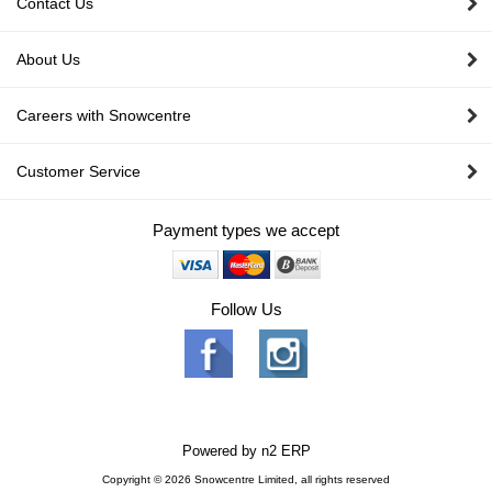
Contact Us
About Us
Careers with Snowcentre
Customer Service
Payment types we accept
Follow Us
Powered by
n2 ERP
Copyright © 2026 Snowcentre Limited, all rights reserved