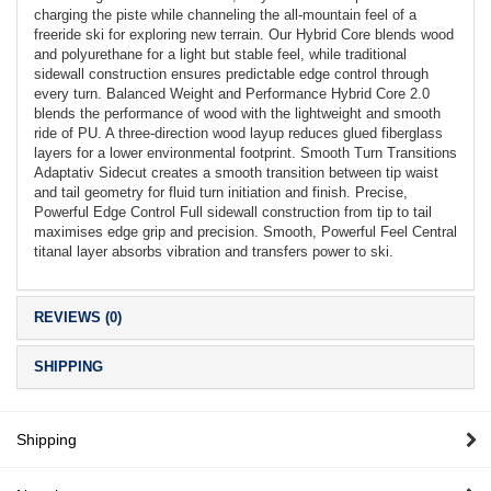
charging the piste while channeling the all-mountain feel of a
freeride ski for exploring new terrain. Our Hybrid Core blends wood
and polyurethane for a light but stable feel, while traditional
sidewall construction ensures predictable edge control through
every turn. Balanced Weight and Performance Hybrid Core 2.0
blends the performance of wood with the lightweight and smooth
ride of PU. A three-direction wood layup reduces glued fiberglass
layers for a lower environmental footprint. Smooth Turn Transitions
Adaptativ Sidecut creates a smooth transition between tip waist
and tail geometry for fluid turn initiation and finish. Precise,
Powerful Edge Control Full sidewall construction from tip to tail
maximises edge grip and precision. Smooth, Powerful Feel Central
titanal layer absorbs vibration and transfers power to ski.
REVIEWS (0)
SHIPPING
Shipping