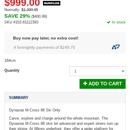
$999.00
Normally:
$1,399.99
SAVE 29%
(
$400.99
)
SKU #102-81112393
In stock
Buy now pay later, no extra cost!
4 fortnightly payments of $
249.75
184cm
Quantity
ADD TO CART
SUMMARY
Dynastar M-Cross 88 Ski Only
Carve, explore and charge around the whole mountain. The
Dynastar M-Cross 88 skis let advanced and expert skiers turn up
their skiing. At 88mm underfoot, they offer a wider platform for