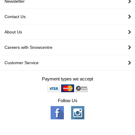
Newsletter
Contact Us
About Us
Careers with Snowcentre
Customer Service
Payment types we accept
Follow Us