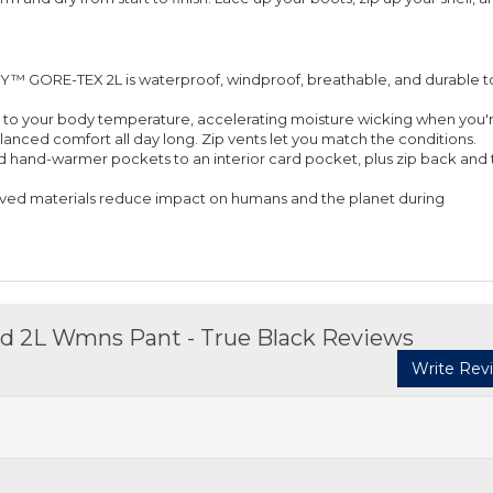
GORE-TEX 2L is waterproof, windproof, breathable, and durable t
cts to your body temperature, accelerating moisture wicking when you'
anced comfort all day long. Zip vents let you match the conditions.
ed hand-warmer pockets to an interior card pocket, plus zip back and 
ved materials reduce impact on humans and the planet during
ed 2L Wmns Pant - True Black Reviews
Write Rev