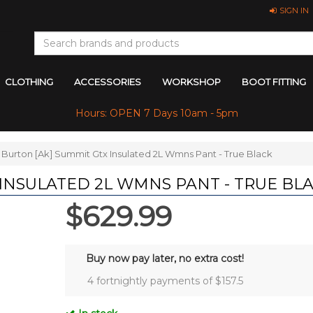
SIGN IN
CLOTHING
ACCESSORIES
WORKSHOP
BOOT FITTING
Hours: OPEN 7 Days 10am - 5pm
Burton [Ak] Summit Gtx Insulated 2L Wmns Pant - True Black
 INSULATED 2L WMNS PANT - TRUE BL
$629.99
Buy now pay later, no extra cost!
4 fortnightly payments of $
157.5