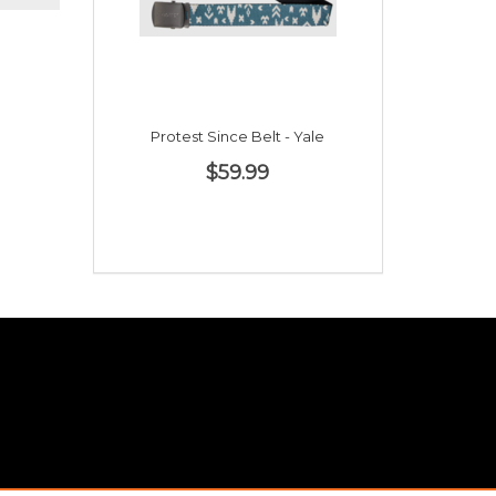
Protest Since Belt - Yale
$59.99