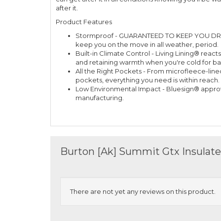
after it.
Product Features
Stormproof - GUARANTEED TO KEEP YOU DRY™ 
keep you on the move in all weather, period.
Built-in Climate Control - Living Lining® rea
and retaining warmth when you're cold for bal
All the Right Pockets - From microfleece-lin
pockets, everything you need is within reach.
Low Environmental Impact - Bluesign® appro
manufacturing.
Burton [Ak] Summit Gtx Insulat
There are not yet any reviews on this product.