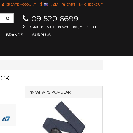
$
NZD
CREATE ACCOUNT
CART
CHECKOUT
09 520 6699
19 Mahuru Street, Newmarket, Auckland
BRANDS
SURPLUS
ACK
WHAT'S POPULAR