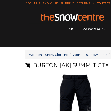
ABOUT US
SNOW LIFE
SHIPPING
RETURNS
CONTACT
SKI
SNOWBOARD
Women's Snow Clothing
Women's Snow Pants
BURTON [AK] SUMMIT GTX