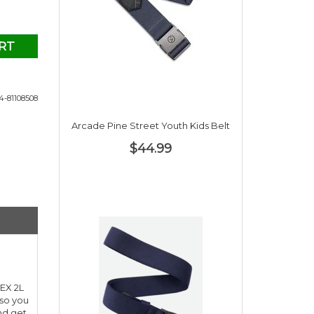
RT
-81108508
Arcade Pine Street Youth Kids Belt
$44.99
TEX 2L
 so you
and get