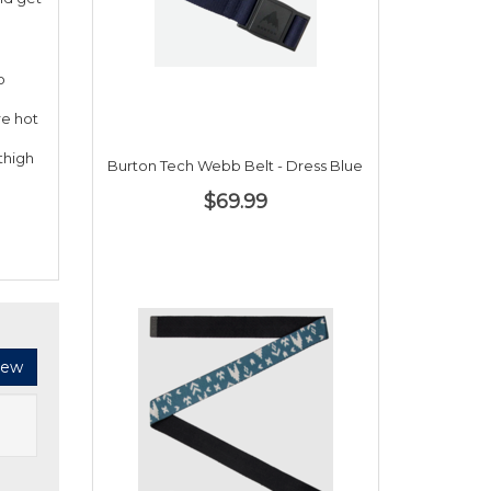
o
re hot
thigh
Burton Tech Webb Belt - Dress Blue
$69.99
iew