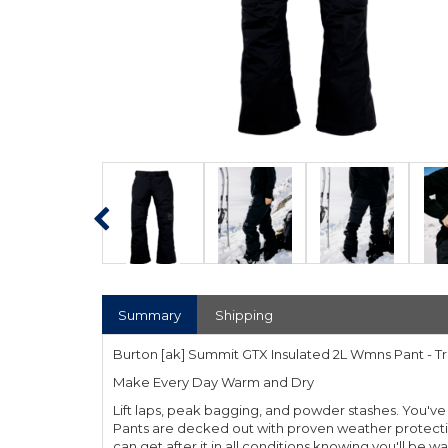
Summary
Shipping
Burton [ak] Summit GTX Insulated 2L Wmns Pant - T
Make Every Day Warm and Dry
Lift laps, peak bagging, and powder stashes. You'
Pants are decked out with proven weather protection
can get after it in all conditions knowing you'll be w