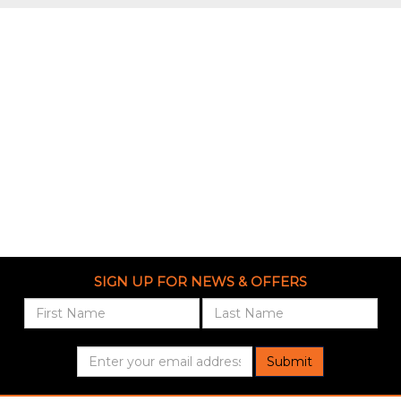
SIGN UP FOR NEWS & OFFERS
Submit