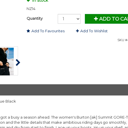
In stock
NZ14
Quantity
ADD TO CA
Add To Favourites
Add To Wishlist
SKU #4
rue Black
ve got a busy a season ahead. The women's Burton [ak] Summit GORE-
 and the little details that make ambitious riding days go smoothly,
arm and dry from start to finish. Lace up your boots, zip up your shell, 