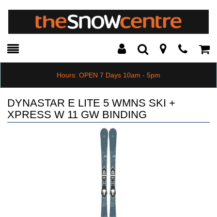
Toggle
Teleph
Tog
Search
Modal
Car
Hours: OPEN 7 Days 10am - 5pm
DYNASTAR E LITE 5 WMNS SKI +
XPRESS W 11 GW BINDING