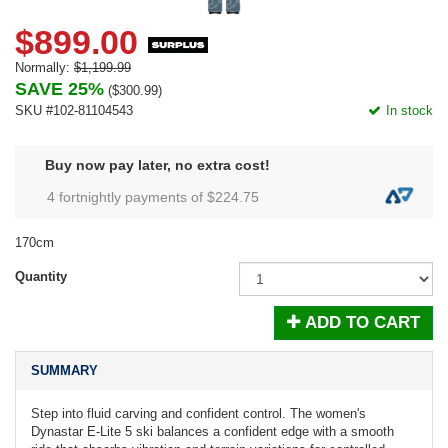
$899.00
Normally:
$1,199.99
SAVE 25%
(
$300.99
)
SKU #102-81104543
In stock
Buy now pay later, no extra cost!
4 fortnightly payments of $
224.75
170cm
Quantity
ADD TO CART
SUMMARY
Step into fluid carving and confident control. The women's
Dynastar E-Lite 5 ski balances a confident edge with a smooth