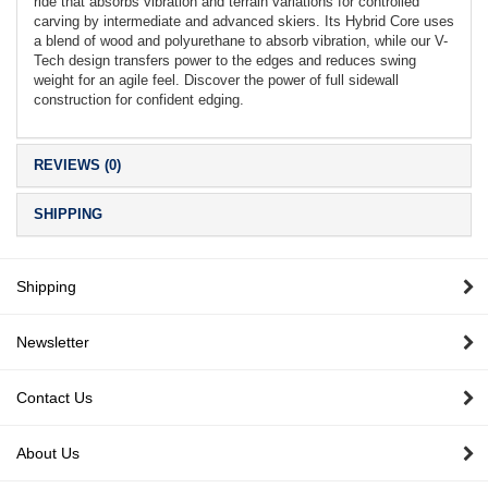
ride that absorbs vibration and terrain variations for controlled
carving by intermediate and advanced skiers. Its Hybrid Core uses
a blend of wood and polyurethane to absorb vibration, while our V-
Tech design transfers power to the edges and reduces swing
weight for an agile feel. Discover the power of full sidewall
construction for confident edging.
REVIEWS (0)
SHIPPING
Shipping
Newsletter
Contact Us
About Us