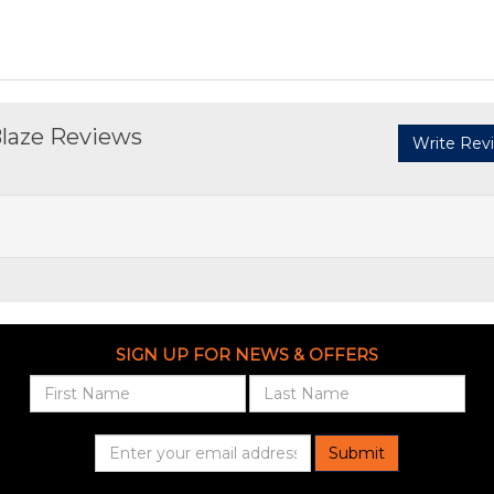
Blaze Reviews
Write Rev
SIGN UP FOR NEWS & OFFERS
Submit