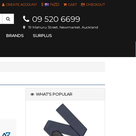
$
NZD
CREATE ACCOUNT
CART
CHECKOUT
09 520 6699
19 Mahuru Street, Newmarket, Auckland
BRANDS
SURPLUS
WHAT'S POPULAR