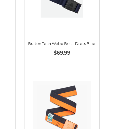
Burton Tech Webb Belt - Dress Blue
$69.99