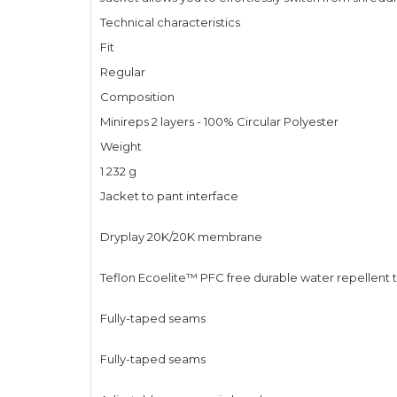
Technical characteristics
Fit
Regular
Composition
Minireps 2 layers - 100% Circular Polyester
Weight
1 232 g
Jacket to pant interface
Dryplay 20K/20K membrane
Teflon Ecoelite™ PFC free durable water repellent
Fully-taped seams
Fully-taped seams