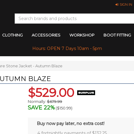
SIGN IN
CLOTHING
ACCESSORIES
WORKSHOP
BOOT FITTING
Hours: OPEN 7 Days 10am - 5pm
ure Stone Jacket - Autumn Blaze
 AUTUMN BLAZE
$529.00
Normally:
$679.99
SAVE 22%
(
$150.99
)
Buy now pay later, no extra cost!
4 fortnightly payments of $
132.25