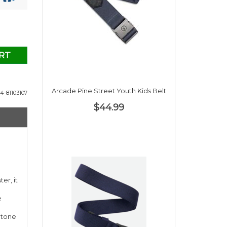
RT
Arcade Pine Street Youth Kids Belt
4-81103107
$44.99
er, it
e
Stone