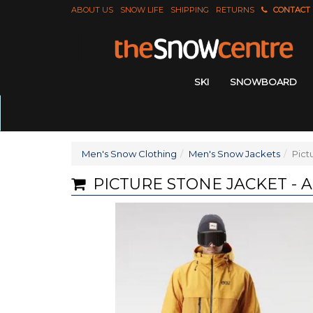
ABOUT US
SNOW LIFE
SHIPPING
RETURNS
CONTACT
SKI
SNOWBOARD
Men's Snow Clothing
Men's Snow Jackets
Pict
PICTURE STONE JACKET -