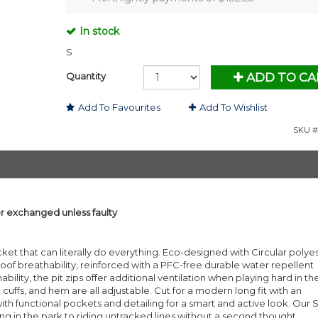
In stock
S
Quantity
ADD TO CA
Add To Favourites
Add To Wishlist
SKU #
or exchanged unless faulty
ket that can literally do everything. Eco-designed with Circular polyest
 breathability, reinforced with a PFC-free durable water repellent
lity, the pit zips offer additional ventilation when playing hard in th
uffs, and hem are all adjustable. Cut for a modern long fit with an
th functional pockets and detailing for a smart and active look. Our 
ing in the park to riding untracked lines without a second thought.