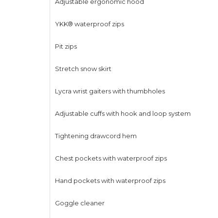
Adjustable ergonomic hood
YKK® waterproof zips
Pit zips
Stretch snow skirt
Lycra wrist gaiters with thumbholes
Adjustable cuffs with hook and loop system
Tightening drawcord hem
Chest pockets with waterproof zips
Hand pockets with waterproof zips
Goggle cleaner