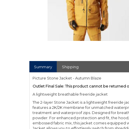
Summary
Shipping
Picture Stone Jacket - Autumn Blaze
Outlet Final Sale: This product cannot be returned 
A lightweight breathable freeride jacket
The 2-layer Stone Jacket is a lightweight freeride jac
features a 2K/2K membrane for unmatched waterproof
treatment and waterproof zips. Designed for breathabi
powder. For enhanced protection and fit, the hood, c
embossed fabric mix, this jacket comes equipped wi
Jacket allows you to effortlessly switch from shredd