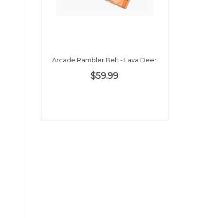
Arcade Rambler Belt - Lava Deer
$59.99