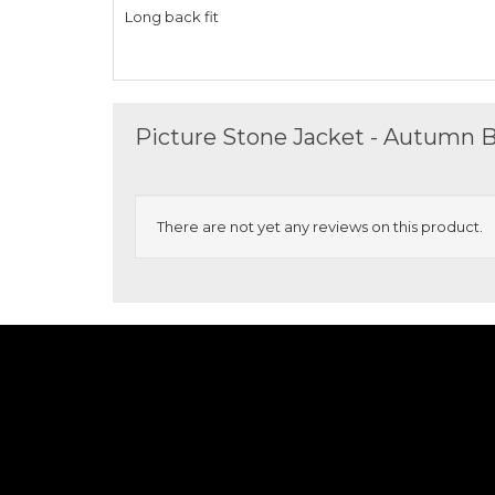
Long back fit
Picture Stone Jacket - Autumn 
There are not yet any reviews on this product.