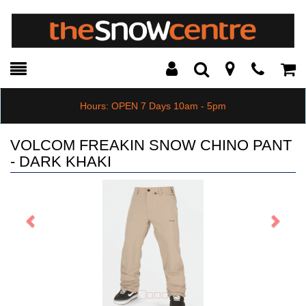
Toggle
Teleph
Tog
Search
Modal
Car
Hours: OPEN 7 Days 10am - 5pm
VOLCOM FREAKIN SNOW CHINO PANT
- DARK KHAKI
Previous
Next