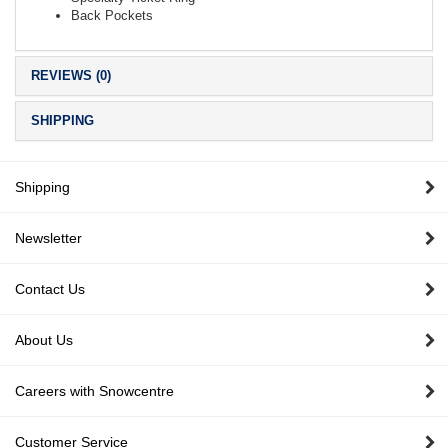
Back Pockets
REVIEWS (0)
SHIPPING
Shipping
Newsletter
Contact Us
About Us
Careers with Snowcentre
Customer Service