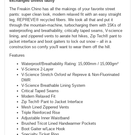
exchanged unless faulty
The Freakin Chino has all the makings of your favorite street
pants: super clean look, modern relaxed fit with an easy straight
leg, REPREVE® recycled fibers. We took all that and put it
through the mountain-machine, turbocharging them with 15Ks of
waterproofing and breathability, critically taped seams, V-science
lining, and zippered vents to aerate hot hikes, Zip Tech® pant to
jacket interface and boot gaiters to lock out snow – all in a
construction so comfy you'll want to wear them off the hill.
Features
Waterproof/Breathability Rating: 15,000mm / 15,000gm²
V-Science 2-Layer
V-Science Stretch Oxford w/ Repreve & Non-Fluorinated
DWR
V-Science Breathable Lining System
Critical Taped Seams
Modern Relaxed Fit
Zip Tech® Pant to Jacket Interface
Mesh Lined Zippered Vents
Triple Reinforced Rise
Adjustable Inner Waistband
Brushed Tricot Lined Handwarmer Pockets
Boot Gaiter w/Lace Hook
Specialty Ticket Ring