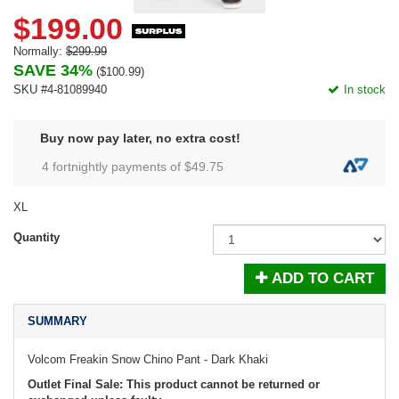
$199.00
Normally:
$299.99
SAVE 34%
(
$100.99
)
SKU #4-81089940
In stock
Buy now pay later, no extra cost!
4 fortnightly payments of $
49.75
XL
Quantity
ADD TO CART
SUMMARY
Volcom Freakin Snow Chino Pant - Dark Khaki
Outlet Final Sale: This product cannot be returned or