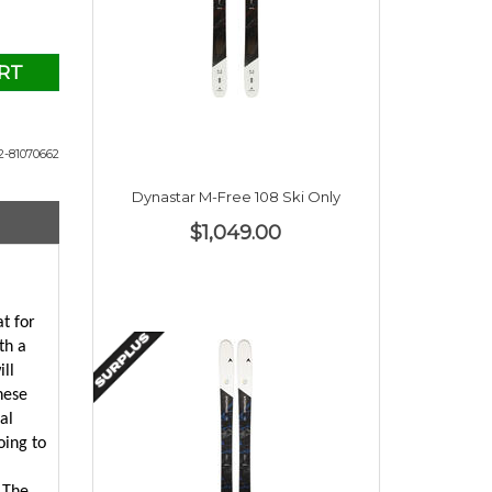
RT
2-81070662
Dynastar M-Free 108 Ski Only
$1,049.00
at for
th a
ill
hese
al
oing to