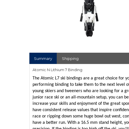
Summary
Shipping
Atomic N Lithium 7 Binding
The Atomic L7 ski bindings are a great choice for yo
performing binding to take them to the next level of
young skiers and tweeners who are looking for a gre
junior race ski or an all-mountain setup, you can be
increase your skills and enjoyment of the great spor
have consistent release values that inspire confiden
race or ripping down some huge bowl out west, confi
have a better run. With a 16.5 mm stand height, yo