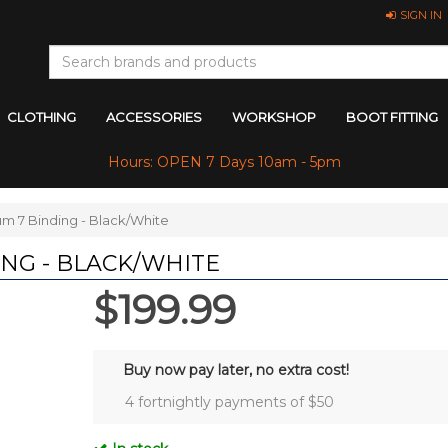
SIGN IN
CLOTHING
ACCESSORIES
WORKSHOP
BOOT FITTING
Hours: OPEN 7 Days 10am - 5pm
um 7 Binding - Black/White
ING - BLACK/WHITE
$199.99
Buy now pay later, no extra cost!
4 fortnightly payments of $
50