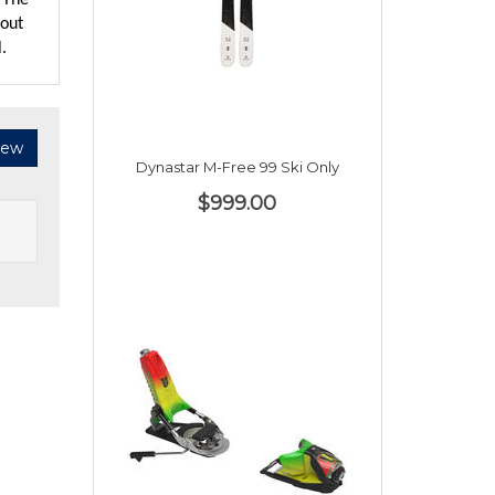
. The
bout
.
iew
Dynastar M-Free 99 Ski Only
$999.00