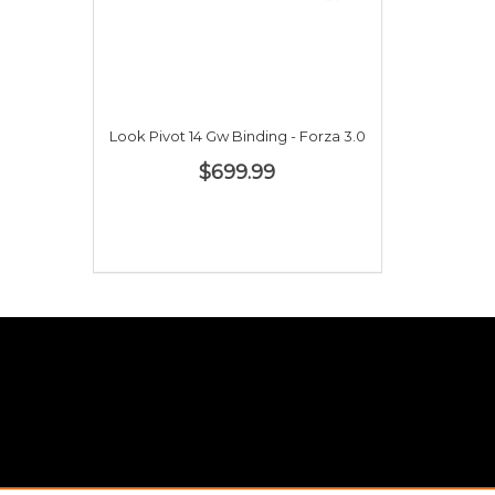
Look Pivot 14 Gw Binding - Forza 3.0
$699.99