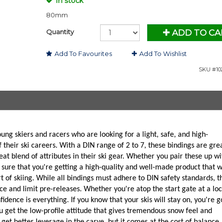
In stock
80mm
Quantity
ADD TO CA
Add To Favourites
Add To Wishlist
SKU #10
ung skiers and racers who are looking for a light, safe, and high-
 their ski careers. With a DIN range of 2 to 7, these bindings are gre
at blend of attributes in their ski gear. Whether you pair these up wi
 sure that you're getting a high-quality and well-made product that w
t of skiing. While all bindings must adhere to DIN safety standards, t
ce and limit pre-releases. Whether you're atop the start gate at a loc
dence is everything. If you know that your skis will stay on, you're g
u get the low-profile attitude that gives tremendous snow feel and