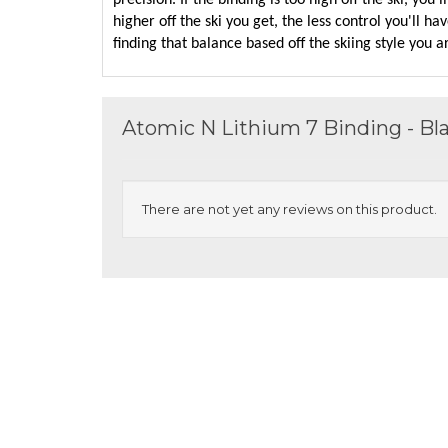
precision. If the binding is too high off the ski, you
higher off the ski you get, the less control you'll hav
finding that balance based off the skiing style you a
Atomic N Lithium 7 Binding - B
There are not yet any reviews on this product.