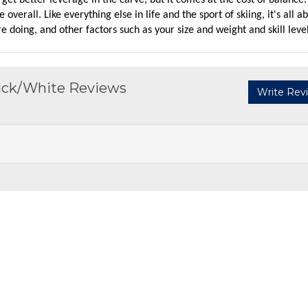
'll get better leverage in the carve, but it comes at the cost of balance
e overall. Like everything else in life and the sport of skiing, it's all a
re doing, and other factors such as your size and weight and skill level
lack/White Reviews
Write Rev