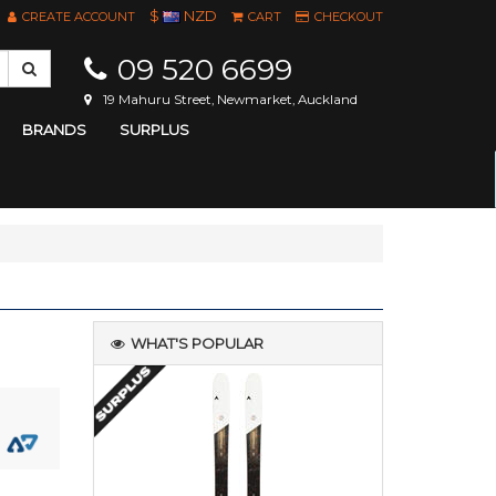
$
NZD
CREATE ACCOUNT
CART
CHECKOUT
09 520 6699
19 Mahuru Street, Newmarket, Auckland
BRANDS
SURPLUS
WHAT'S POPULAR