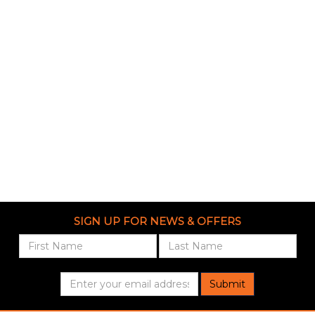
SIGN UP FOR NEWS & OFFERS
Submit