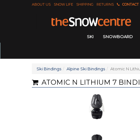
ABOUT US
SNOW LIFE
SHIPPING
RETURNS
CONTACT
SKI
SNOWBOARD
Ski Bindings
Alpine Ski Bindings
Atomic N Lithi
ATOMIC N LITHIUM 7 BIND