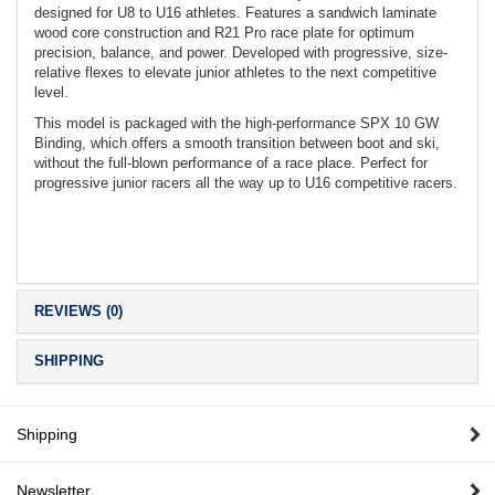
designed for U8 to U16 athletes. Features a sandwich laminate
wood core construction and R21 Pro race plate for optimum
precision, balance, and power. Developed with progressive, size-
relative flexes to elevate junior athletes to the next competitive
level.
This model is packaged with the high-performance SPX 10 GW
Binding, which offers a smooth transition between boot and ski,
without the full-blown performance of a race place. Perfect for
progressive junior racers all the way up to U16 competitive racers.
REVIEWS (0)
SHIPPING
Shipping
Newsletter