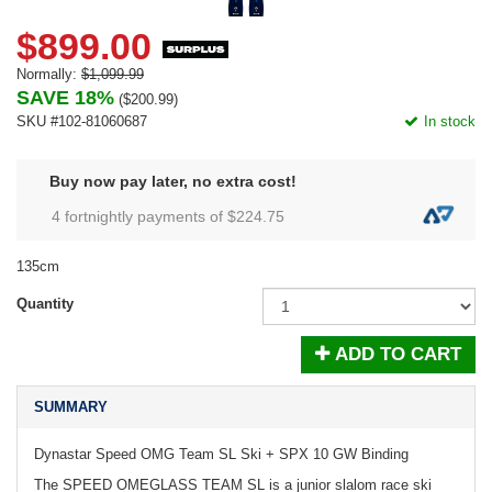
$899.00
Normally:
$1,099.99
SAVE 18%
(
$200.99
)
SKU #102-81060687
In stock
Buy now pay later, no extra cost!
4 fortnightly payments of $
224.75
135cm
Quantity
ADD TO CART
SUMMARY
Dynastar Speed OMG Team SL Ski + SPX 10 GW Binding
The SPEED OMEGLASS TEAM SL is a junior slalom race ski