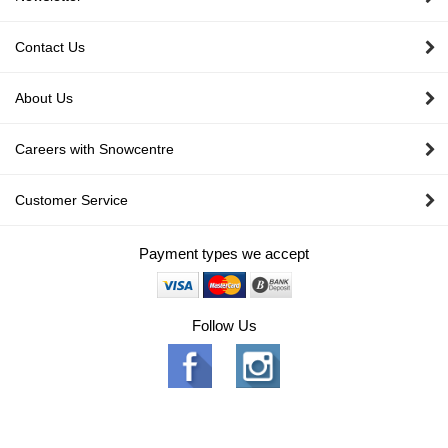
Contact Us
About Us
Careers with Snowcentre
Customer Service
Payment types we accept
Follow Us