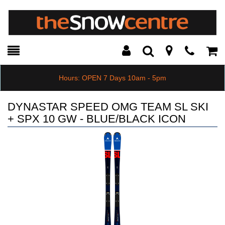
Toggle
Teleph
Tog
Search
Modal
Car
Hours: OPEN 7 Days 10am - 5pm
DYNASTAR SPEED OMG TEAM SL SKI
+ SPX 10 GW - BLUE/BLACK ICON