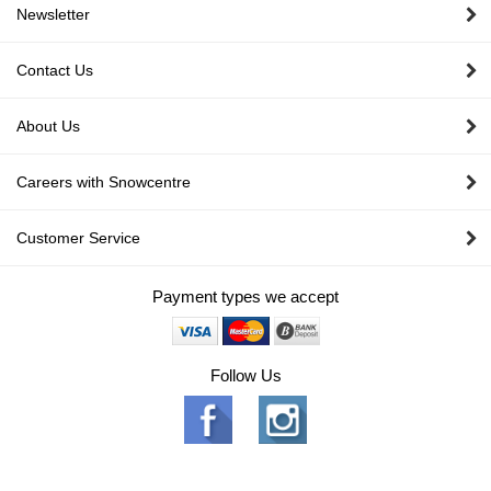
Newsletter
Contact Us
About Us
Careers with Snowcentre
Customer Service
Payment types we accept
Follow Us